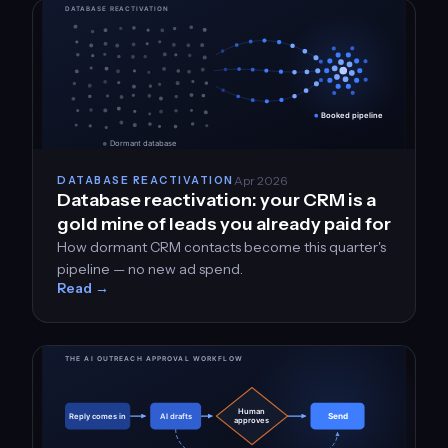
Apr 2026
DATABASE REACTIVATION
Database reactivation: your CRM is a
gold mine of leads you already paid for
How dormant CRM contacts become this quarter's
pipeline — no new ad spend.
Read →