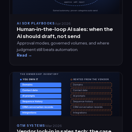
Apr 2026
AI SDR PLAYBOOKS
Human-in-the-loop AI sales: when the
AI should draft, not send
Approval modes, governed volumes, and where
judgment still beats automation.
Read →
Mar 2026
GTM SYSTEMS
Vendor lock-in in sales tech: the case