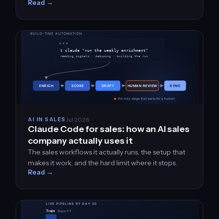
Read →
Jul 2026
AI IN SALES
Claude Code for sales: how an AI sales
company actually uses it
The sales workflows it actually runs, the setup that
makes it work, and the hard limit where it stops.
Read →