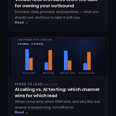
for owning your outbound
Domains, data, prompts, and pipelines — what you
should own, and how to take it with you.
Read →
Mar 2026
SPEED TO LEAD
AI calling vs. AI texting: which channel
wins for which lead
When voice wins, when SMS wins, and why the real
answer is sequencing, not either/or.
Read →