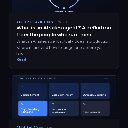
Jul 2026
AI SDR PLAYBOOKS
What is an AI sales agent? A definition
from the people who run them
What an AI sales agent actually does in production,
where it fails, and how to judge one before you
buy.
Read →
Jul 2026
AI IN SALES