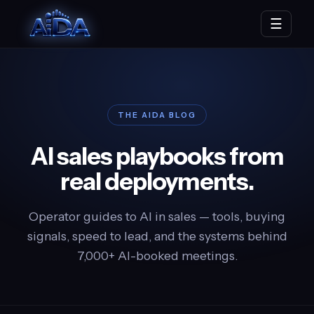
☰
THE AIDA BLOG
AI sales playbooks from
real deployments.
Operator guides to AI in sales — tools, buying
signals, speed to lead, and the systems behind
7,000+ AI-booked meetings.