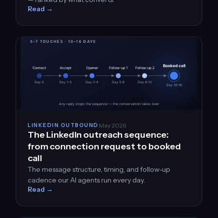
Read →
May 2026
LINKEDIN OUTBOUND
The LinkedIn outreach sequence:
from connection request to booked
call
The message structure, timing, and follow-up
cadence our AI agents run every day.
Read →