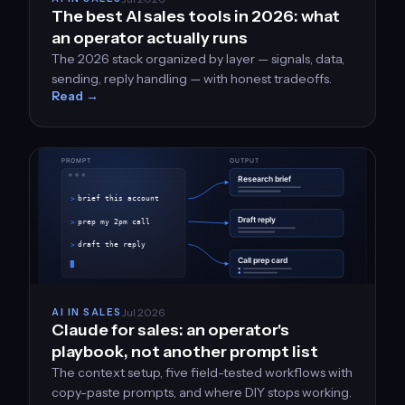
The best AI sales tools in 2026: what
an operator actually runs
The 2026 stack organized by layer — signals, data,
sending, reply handling — with honest tradeoffs.
Read →
Jul 2026
AI IN SALES
Claude for sales: an operator's
playbook, not another prompt list
The context setup, five field-tested workflows with
copy-paste prompts, and where DIY stops working.