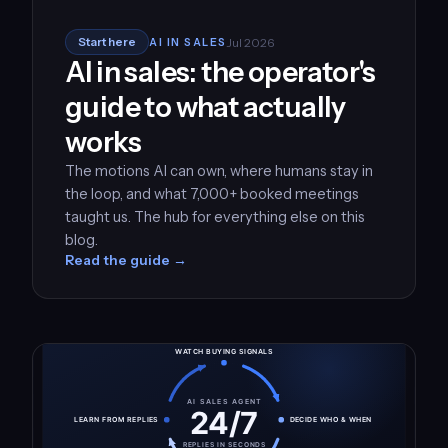
Jul 2026
Start here
AI IN SALES
AI in sales: the operator's
guide to what actually
works
The motions AI can own, where humans stay in
the loop, and what 7,000+ booked meetings
taught us. The hub for everything else on this
blog.
Read the guide →