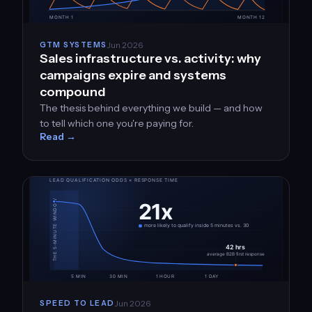
Jun 2026
GTM SYSTEMS
Sales infrastructure vs. activity: why
campaigns expire and systems
compound
The thesis behind everything we build — and how
to tell which one you're paying for.
Read →
Jun 2026
SPEED TO LEAD