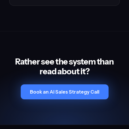
Rather see the system than
read about it?
Book an AI Sales Strategy Call