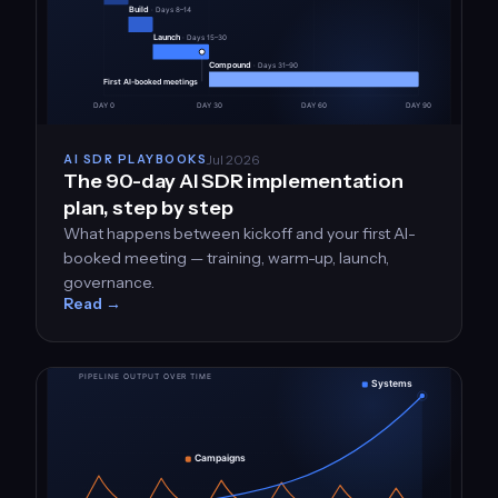
Jul 2026
AI SDR PLAYBOOKS
The 90-day AI SDR implementation
plan, step by step
What happens between kickoff and your first AI-
booked meeting — training, warm-up, launch,
governance.
Read →