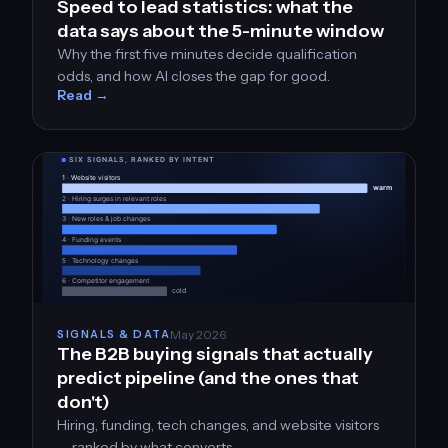
Speed to lead statistics: what the
data says about the 5-minute window
Why the first five minutes decide qualification
odds, and how AI closes the gap for good.
Read →
May 2026
SIGNALS & DATA
The B2B buying signals that actually
predict pipeline (and the ones that
don't)
Hiring, funding, tech changes, and website visitors
— ranked by what converts.