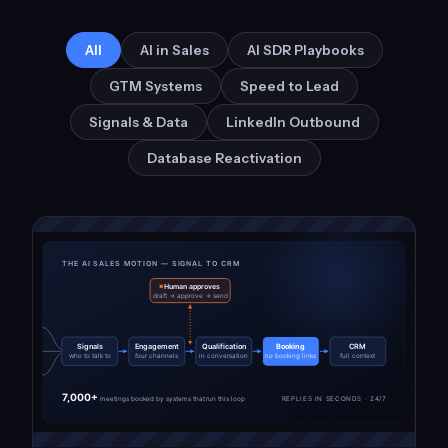
All
AI in Sales
AI SDR Playbooks
GTM Systems
Speed to Lead
Signals & Data
LinkedIn Outbound
Database Reactivation